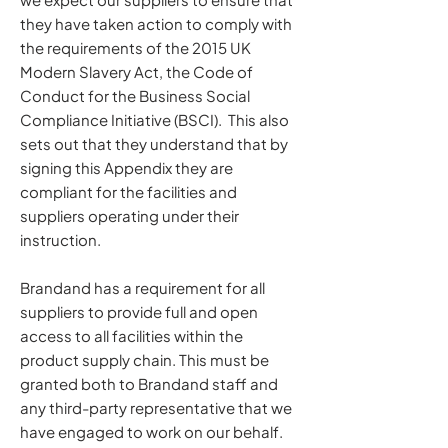
they have taken action to comply with
the requirements of the 2015 UK
Modern Slavery Act, the Code of
Conduct for the Business Social
Compliance Initiative (BSCI). This also
sets out that they understand that by
signing this Appendix they are
compliant for the facilities and
suppliers operating under their
instruction.
Brandand has a requirement for all
suppliers to provide full and open
access to all facilities within the
product supply chain. This must be
granted both to Brandand staff and
any third-party representative that we
have engaged to work on our behalf.