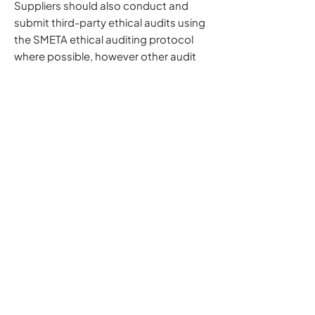
Suppliers should also conduct and
submit third-party ethical audits using
the SMETA ethical auditing protocol
where possible, however other audit
methodologies will be reviewed on a
case-by-case basis to help reduce
audit fatigue.
Subscribe to our mailing list
Email
*
Subscribe
What We Do
Our Story
Working With The Best
Our Heritage