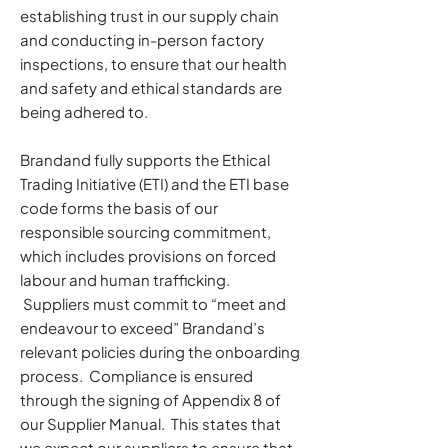
establishing trust in our supply chain
and conducting in-person factory
inspections, to ensure that our health
and safety and ethical standards are
being adhered to.
Brandand fully supports the Ethical
Trading Initiative (ETI) and the ETI base
code forms the basis of our
responsible sourcing commitment,
which includes provisions on forced
labour and human trafficking.
Suppliers must commit to “meet and
endeavour to exceed” Brandand’s
relevant policies during the onboarding
process. Compliance is ensured
through the signing of Appendix 8 of
our Supplier Manual. This states that
we expect our suppliers to ensure that