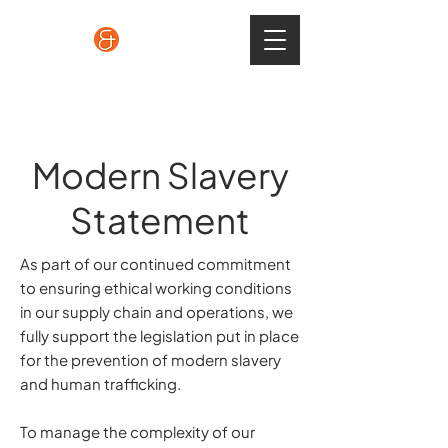
Modern Slavery
Statement
As part of our continued commitment
to ensuring ethical working conditions
in our supply chain and operations, we
fully support the legislation put in place
for the prevention of modern slavery
and human trafficking.
To manage the complexity of our