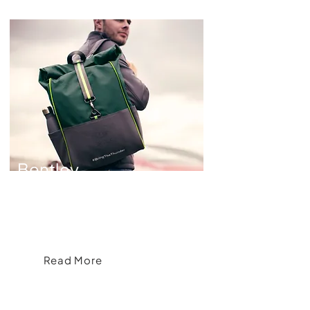
Bentley
Motorsport
Crafting Exclusive Merchandise for
Bentley Motorsport
Read More