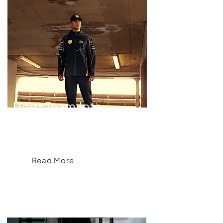
Hertz Team Jota
Elevating Hertz Team Jota's Brand Image
Read More