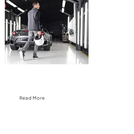
Lotus
Accelerating Elegance, Bespoke
Branded Apparel for Lotus
Read More