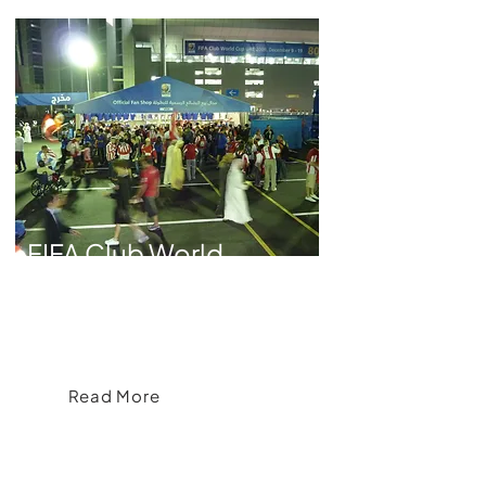
FIFA Club World
Cup
A Tailored, Branded Collection for the
2009 FIFA Club World Cup
Read More