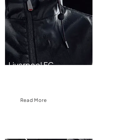
Liverpool FC
Liverpool FC's Signature Firma Lifestyle
Collection
Read More