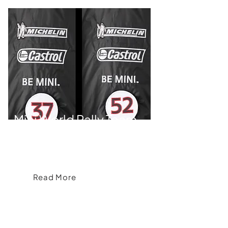
Mini World Rally Team
Brand& delivers Mini Team Kit and Fan
Collection
Read More