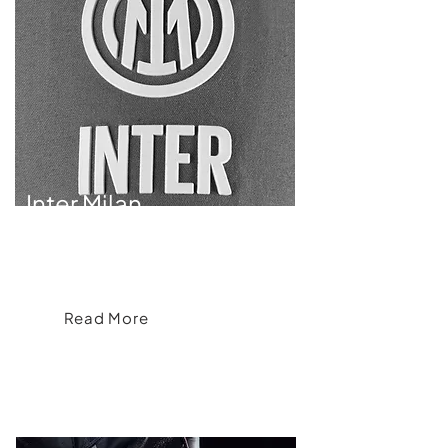
Inter Milan
Inter Milan Apparel Collection Redefining
Fan Style and Team Spirit
Read More