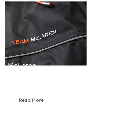
McLaren
McLaren's Acceleration into Apparel
Read More