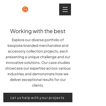
Working with the best
Explore our diverse portfolio of
bespoke branded merchandise and
accessory collection projects, each
presenting a unique challenge and our
innovative solutions. Our case studies
showcase our expertise across various
industries and demonstrate how we
deliver exceptional results for our
clients.
Let us help with your projects