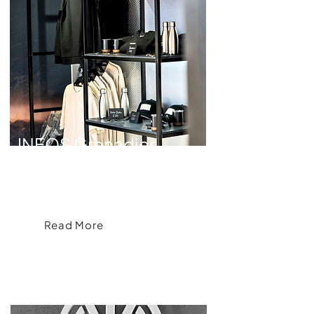
INEOS Grenadier
INEOS Grenadier Apparel Collection for
Goodwood Festival of Speed
Read More