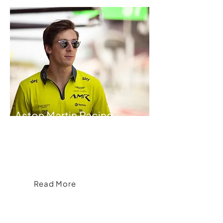
Aston Martin Racing
Brand& Partners with Aston Martin
Racing to Create Exclusive Official
Merchandise and Team Kit
Read More