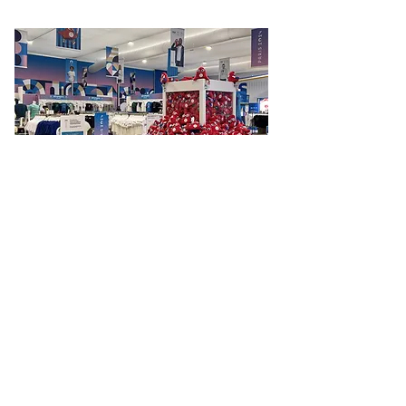
Paris Olympics
Elevating Olympic sports presence with
pictogram t-shirts
Read More