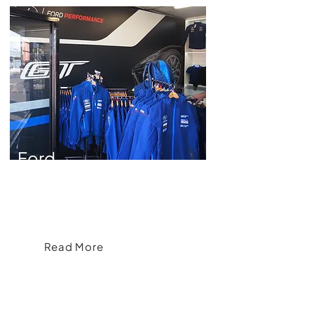
Ford
Crafting an Apparel Range for Ford
Read More