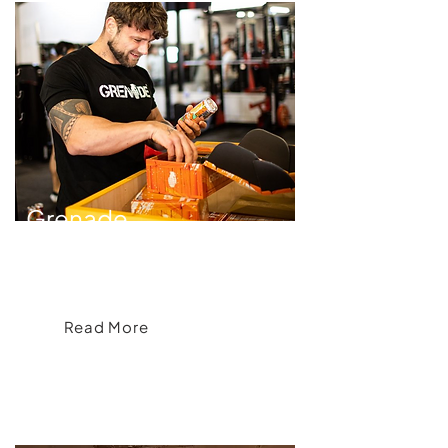
Grenade
Crafting an Apparel Range for Grenade®
Read More