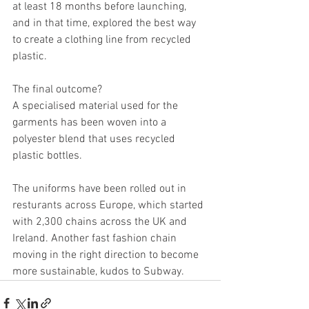
at least 18 months before launching, 
and in that time, explored the best way 
to create a clothing line from recycled 
plastic.
The final outcome?
A specialised material used for the 
garments has been woven into a 
polyester blend that uses recycled 
plastic bottles.
The uniforms have been rolled out in 
resturants across Europe, which started 
with 2,300 chains across the UK and 
Ireland. Another fast fashion chain 
moving in the right direction to become 
more sustainable, kudos to Subway.