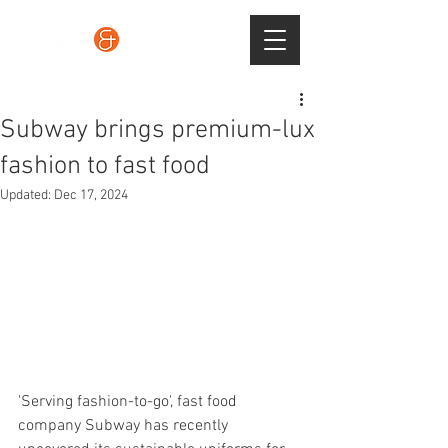
Subway brings premium-lux
fashion to fast food
Updated:
Dec 17, 2024
'Serving fashion-to-go', fast food 
company Subway has recently 