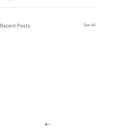
See All
Recent Posts