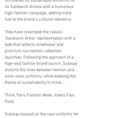
uncovered its sustainable uniforms for 
its Sandwich Artists with a humorous 
high-fashion campaign, adding more 
fuel to the brand's cultural relevancy.
They have revamped the classic 
'Sandwich Artist' representation with a 
look that reflects streetwear and 
premium-lux fashion collection 
launches. 
Following the approach of a 
high-end fashion brand launch, Subway 
distorts the lines between fashion and 
work-wear uniforms, while keeping the 
theme of sustainability in mind...
Think, Paris Fashion Week, meets Fast 
Food.
Subway worked on the new uniforms for 