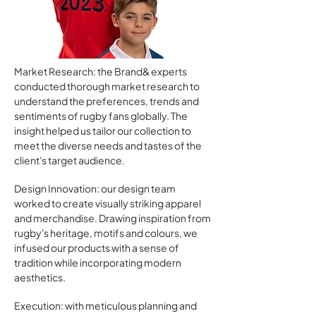
Market Research: the Brand& experts
conducted thorough market research to
understand the preferences, trends and
sentiments of rugby fans globally. The
insight helped us tailor our collection to
meet the diverse needs and tastes of the
client's target audience.
Design Innovation: our design team
worked to create visually striking apparel
and merchandise. Drawing inspiration from
rugby's heritage, motifs and colours, we
infused our products with a sense of
tradition while incorporating modern
aesthetics.
Execution: with meticulous planning and