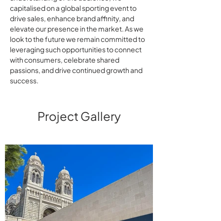
capitalised on a global sporting event to
drive sales, enhance brand affinity, and
elevate our presence in the market. As we
look to the future we remain committed to
leveraging such opportunities to connect
with consumers, celebrate shared
passions, and drive continued growth and
success.
Project Gallery