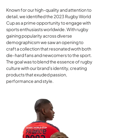
Known for our high-quality and attention to
detail, we identified the 2023 Rugby World
Cup as a prime opportunity to engage with
sports enthusiasts worldwide. With rugby
gaining popularity across diverse
demographicsm we saw an opening to
craft a collection that resonated woth both
die-hard fans and newcomers to the sport.
The goal was to blend the essence of rugby
culture with our brand's identity, creating
products that exuded passion,
performance and style.