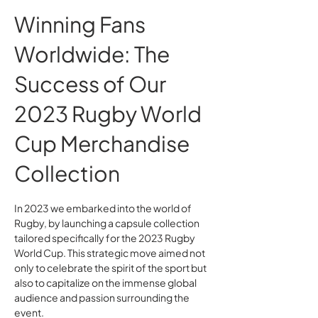
Winning Fans
Worldwide: The
Success of Our
2023 Rugby World
Cup Merchandise
Collection
In 2023 we embarked into the world of
Rugby, by launching a capsule collection
tailored specifically for the 2023 Rugby
World Cup. This strategic move aimed not
only to celebrate the spirit of the sport but
also to capitalize on the immense global
audience and passion surrounding the
event.