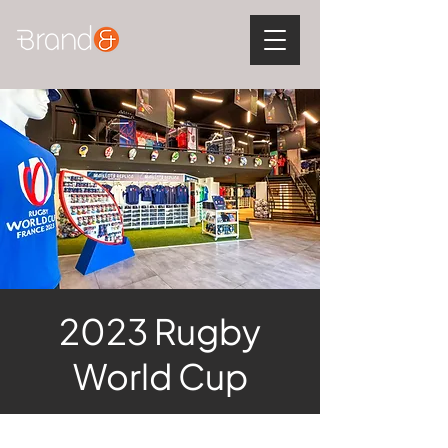
2023 Rugby
World Cup