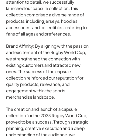
attention to detail, we successfully
launched our capsule collection. This
collection comprised a diverse range of
products, including jerseys, hoodies,
accessories, and collectibles, catering to
fans of all ages and preferences.
Brand Affinity: By aligning with the passion
and excitement of the Rugby World Cup,
we strengthened the connection with
existing customers and attracted new
ones. The success of the capsule
collection reinforced our reputation for
quality products, relevance, and
engagement within the sports
merchandise landscape.
The creation and launch of a capsule
collection for the 2023 Rugby World Cup,
proved to be a success. Through strategic
planning, creative execution and a deep
understanding of the audience, we