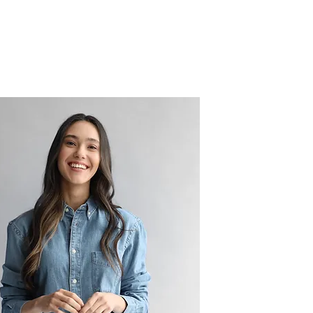
ls
Insights
Join Us