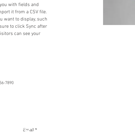
 you with fields and 
ort it from a CSV file. 
ou want to display, such 
sure to click Sync after 
isitors can see your 
56-7890
Subscribe to our mailing list
Email
*