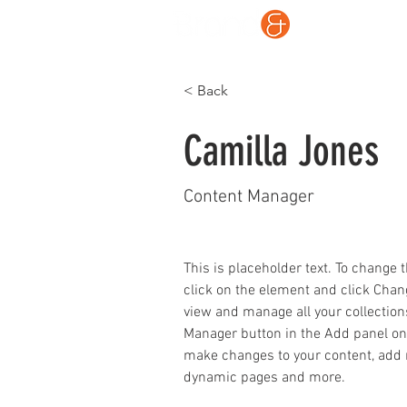
What
< Back
Camilla Jones
Content Manager
This is placeholder text. To change 
click on the element and click Chan
view and manage all your collection
Manager button in the Add panel on t
make changes to your content, add n
dynamic pages and more.