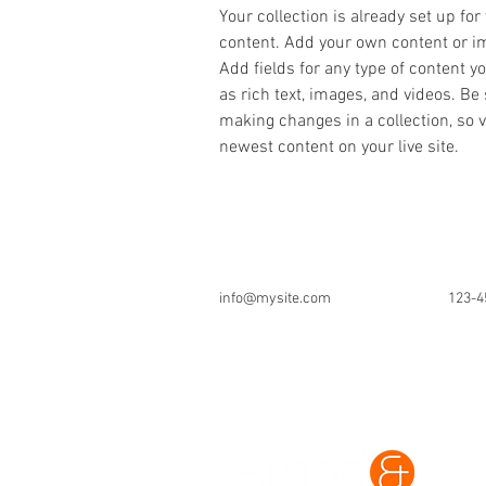
Your collection is already set up for
content. Add your own content or imp
Add fields for any type of content y
as rich text, images, and videos. Be 
making changes in a collection, so v
newest content on your live site. 
info@mysite.com
123-4