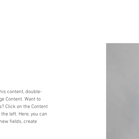
 We Do
Working with the best
Our Story
Socia
this content, double-
ge Content. Want to 
s? Click on the Content 
he left. Here, you can 
ew fields, create 