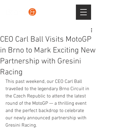
CEO Carl Ball Visits MotoGP
in Brno to Mark Exciting New
Partnership with Gresini
Racing
This past weekend, our CEO Carl Ball 
travelled to the legendary Brno Circuit in 
the Czech Republic to attend the latest 
round of the MotoGP — a thrilling event 
and the perfect backdrop to celebrate 
our newly announced partnership with 
Gresini Racing.