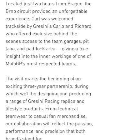
Located just two hours from Prague, the 
Brno circuit provided an unforgettable 
experience. Carl was welcomed 
trackside by Gresini’s Carlo and Richard, 
who offered exclusive behind-the-
scenes access to the team garages, pit 
lane, and paddock area — giving a true 
insight into the inner workings of one of 
MotoGP’s most respected teams.
The visit marks the beginning of an 
exciting three-year partnership, during 
which we’ll be designing and producing 
a range of Gresini Racing replica and 
lifestyle products. From technical 
teamwear to casual fan merchandise, 
our collaboration will reflect the passion, 
performance, and precision that both 
brands stand for.