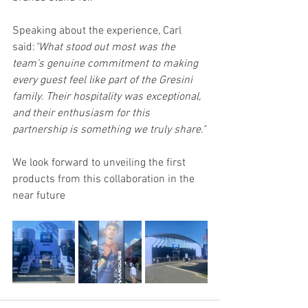
Speaking about the experience, Carl 
said:
"What stood out most was the 
team’s genuine commitment to making 
every guest feel like part of the Gresini 
family. Their hospitality was exceptional, 
and their enthusiasm for this 
partnership is something we truly share."
We look forward to unveiling the first 
products from this collaboration in the 
near future