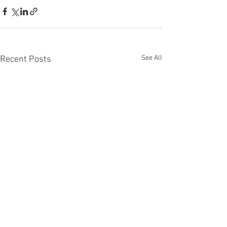
See All
Recent Posts